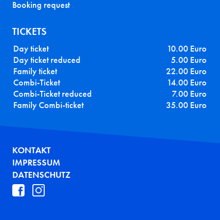
Booking request
TICKETS
Day ticket
10.00 Euro
Day ticket reduced
5.00 Euro
Family ticket
22.00 Euro
Combi-Ticket
14.00 Euro
Combi-Ticket reduced
7.00 Euro
Family Combi-ticket
35.00 Euro
FUSSZEILE
KONTAKT
IMPRESSUM
DATENSCHUTZ