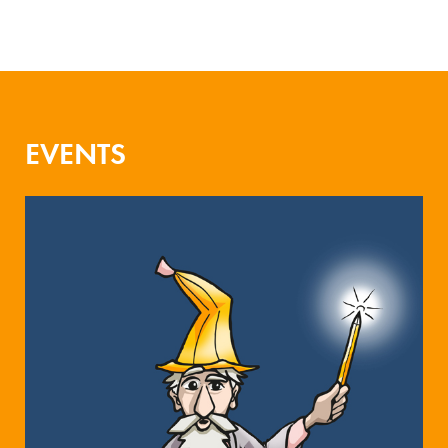
EVENTS