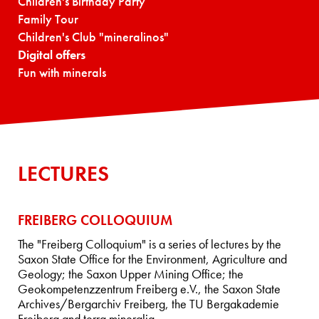
Children's Birthday Party
Family Tour
Children's Club "mineralinos"
Digital offers
Fun with minerals
LECTURES
FREIBERG COLLOQUIUM
The "Freiberg Colloquium" is a series of lectures by the
Saxon State Office for the Environment, Agriculture and
Geology; the Saxon Upper Mining Office; the
Geokompetenzzentrum Freiberg e.V., the Saxon State
Archives/Bergarchiv Freiberg, the TU Bergakademie