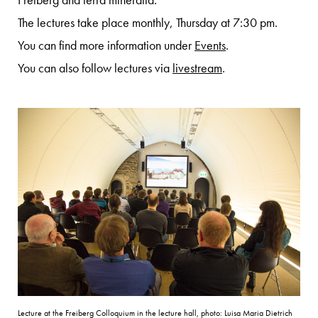
Freiberg and terra mineralia.
The lectures take place monthly, Thursday at 7:30 pm.
You can find more information under
Events
.
You can also follow lectures via
livestream
.
Lecture at the Freiberg Colloquium in the lecture hall, photo: Luisa Maria Dietrich