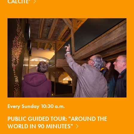
CALCITE’
Every Sunday 10:30 a.m.
PUBLIC GUIDED TOUR: "AROUND THE
WORLD IN 90 MINUTES"