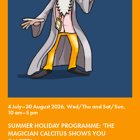
4 July–30 August 2026, Wed/Thu and Sat/Sun,
10 am–5 pm
SUMMER HOLIDAY PROGRAMME: ‘THE
MAGICIAN CALCITUS SHOWS YOU