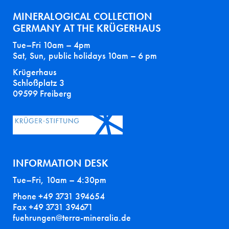
MINERALOGICAL COLLECTION
GERMANY AT THE KRÜGERHAUS
Tue–Fri 10am – 4pm
Sat, Sun, public holidays 10am – 6 pm
Krügerhaus
Schloßplatz 3
09599 Freiberg
INFORMATION DESK
Tue–Fri, 10am – 4:30pm
Phone +49 3731 394654
Fax +49 3731 394671
fuehrungen@terra-mineralia.de