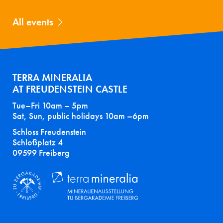
All events
TERRA MINERALIA
AT FREUDENSTEIN CASTLE
Tue–Fri 10am – 5pm
Sat, Sun, public holidays 10am –6pm
Schloss Freudenstein
Schloßplatz 4
09599 Freiberg