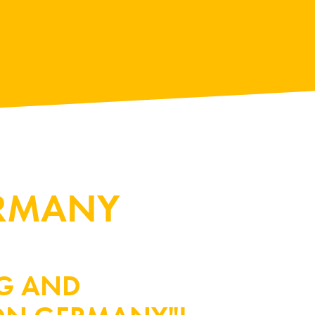
ERMANY
RG AND