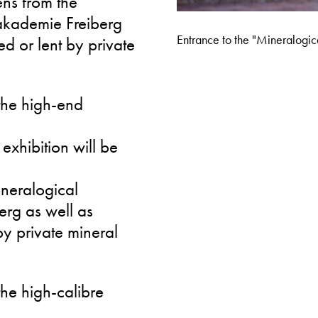
ns from the
akademie Freiberg
Entrance to the "Mineralogic
d or lent by private
 the high-end
exhibition will be
ineralogical
erg as well as
y private mineral
the high-calibre