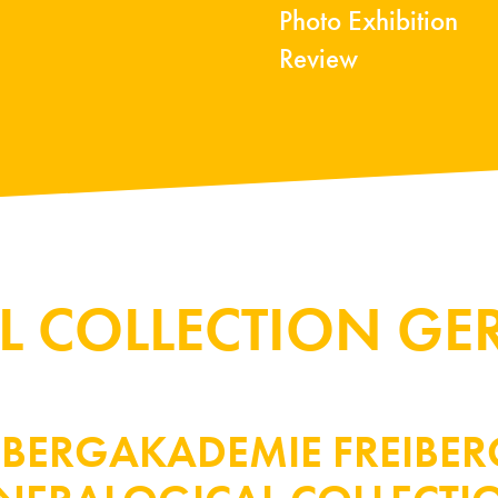
Photo Exhibition
Review
L COLLECTION G
U BERGAKADEMIE FREIBE