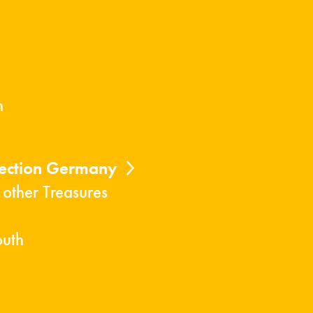
n
lection Germany
 other Treasures
outh