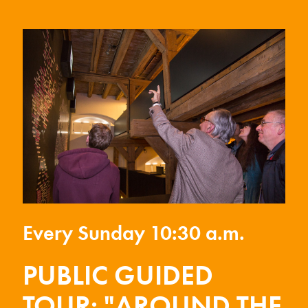
Every Sunday 10:30 a.m.
PUBLIC GUIDED
TOUR: "AROUND THE