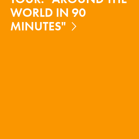
WORLD IN 90
MINUTES"