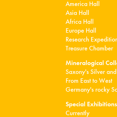
America Hall
Asia Hall
Africa Hall
Europe Hall
Research Expeditio
Treasure Chamber
Mineralogical Col
Saxony's Silver and
From East to West
Germany's rocky S
Special Exhibitions
Currently