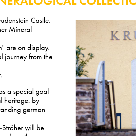
INERALOGICAL COLLECTI
reudenstein Castle.
her Mineral
n" are on display.
l journey from the
.
s a special goal
al heritage. by
tstanding german
-Ströher will be