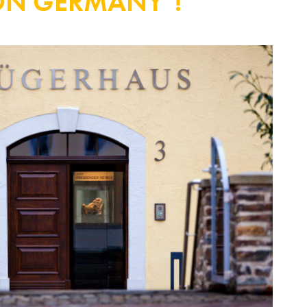
ON GERMANY"!