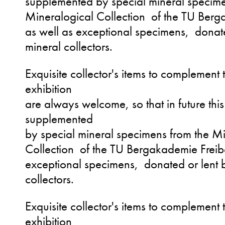
supplemented by special mineral specime
Mineralogical Collection of the TU Berg
as well as exceptional specimens, donate
mineral collectors.
Exquisite collector's items to complement
exhibition
are always welcome, so that in future this 
supplemented
by special mineral specimens from the M
Collection of the TU Bergakademie Freib
exceptional specimens, donated or lent b
collectors.
Exquisite collector's items to complement 
exhibition