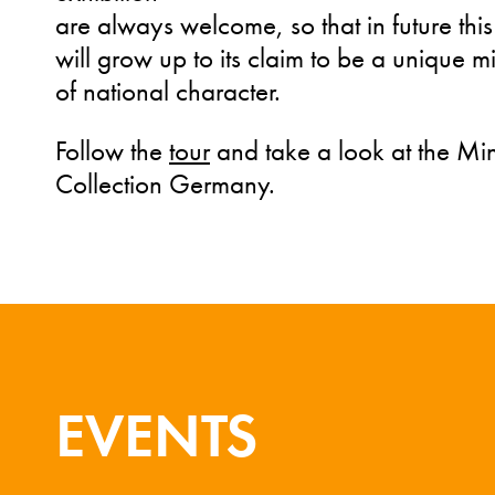
are always welcome, so that in future this
will grow up to its claim to be a unique mi
of national character.
Follow the
tour
and take a look at the Mi
Collection Germany.
EVENTS