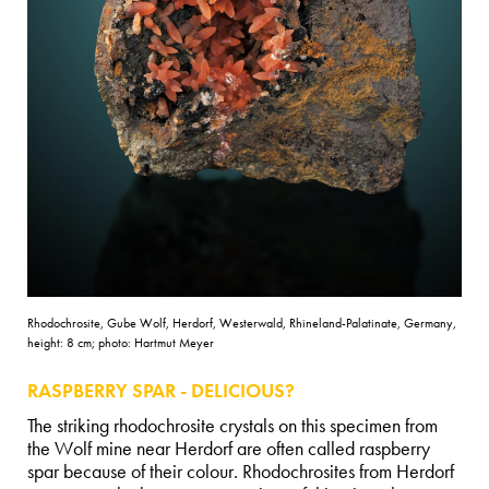
Rhodochrosite, Gube Wolf, Herdorf, Westerwald, Rhineland-Palatinate, Germany,
height: 8 cm; photo: Hartmut Meyer
RASPBERRY SPAR - DELICIOUS?
The striking rhodochrosite crystals on this specimen from
the Wolf mine near Herdorf are often called raspberry
spar because of their colour. Rhodochrosites from Herdorf