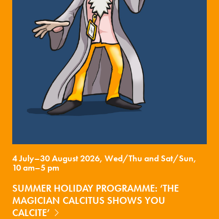
4 July–30 August 2026, Wed/Thu and Sat/Sun,
10 am–5 pm
SUMMER HOLIDAY PROGRAMME: ‘THE
MAGICIAN CALCITUS SHOWS YOU
CALCITE’