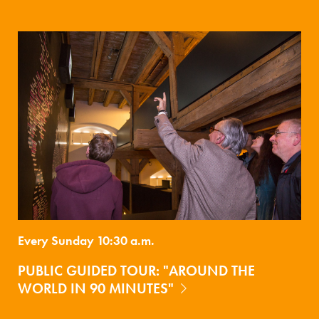
Every Sunday 10:30 a.m.
PUBLIC GUIDED TOUR: "AROUND THE
WORLD IN 90 MINUTES"