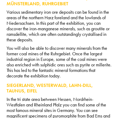
MÜNSTERLAND, RUHRGEBIET
Various sedimentary iron ore deposits can be found in the
areas of the northern Harz foreland and the lowlands of
Niedersachsen. In this part of the exhibition, you can
discover the iron-manganese minerals, such as groutite or
ramsdellite, which are often outstandingly crystallised in
these deposits.
You will also be able to discover many minerals from the
former coal mines of the Ruhrgebiet. Once the largest
industrial region in Europe, some of the coal mines were
also enriched with sulphidic ores such as pyrite or millerite.
This has led to the fantastic mineral formations that
decorate the exhibition today.
SIEGERLAND, WESTERWALD, LAHN-DILL,
TAUNUS, EIFEL
In the tri state area between Hessen, Nordrhein-
Westfalen and Rheinland Pfalz you can find some of the
most famous mineral sites in Germany. You can see
magnificent specimens of pyromorphite from Bad Ems and