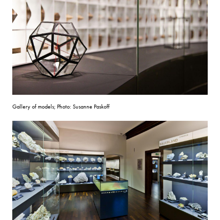
Gallery of models; Photo: Susanne Paskoff