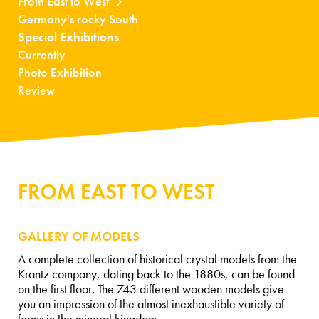
From East to West
Germany's rocky South
Special Exhibitions
Currently
Photo Exhibition
Review
FROM EAST TO WEST
GALLERY OF MODELS
A complete collection of historical crystal models from the
Krantz company, dating back to the 1880s, can be found
on the first floor. The 743 different wooden models give
you an impression of the almost inexhaustible variety of