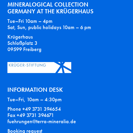
MINERALOGICAL COLLECTION
GERMANY AT THE KRÜGERHAUS
Tue–Fri 10am – 4pm
Sat, Sun, public holidays 10am – 6 pm
Krügerhaus
Schloßplatz 3
09599 Freiberg
INFORMATION DESK
Tue–Fri, 10am – 4:30pm
Phone +49 3731 394654
Fax +49 3731 394671
fuehrungen@terra-mineralia.de
Booking request