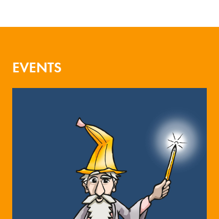
EVENTS