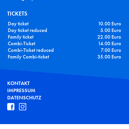
TICKETS
Day ticket
10.00 Euro
Day ticket reduced
5.00 Euro
Family ticket
22.00 Euro
Combi-Ticket
14.00 Euro
Combi-Ticket reduced
7.00 Euro
Family Combi-ticket
35.00 Euro
FUSSZEILE
KONTAKT
IMPRESSUM
DATENSCHUTZ