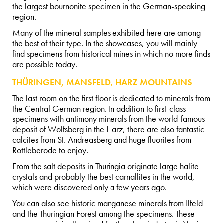
the largest bournonite specimen in the German-speaking
region.
Many of the mineral samples exhibited here are among
the best of their type. In the showcases, you will mainly
find specimens from historical mines in which no more finds
are possible today.
THÜRINGEN, MANSFELD, HARZ MOUNTAINS
The last room on the first floor is dedicated to minerals from
the Central German region. In addition to first-class
specimens with antimony minerals from the world-famous
deposit of Wolfsberg in the Harz, there are also fantastic
calcites from St. Andreasberg and huge fluorites from
Rottleberode to enjoy.
From the salt deposits in Thuringia originate large halite
crystals and probably the best carnallites in the world,
which were discovered only a few years ago.
You can also see historic manganese minerals from Ilfeld
and the Thuringian Forest among the specimens. These