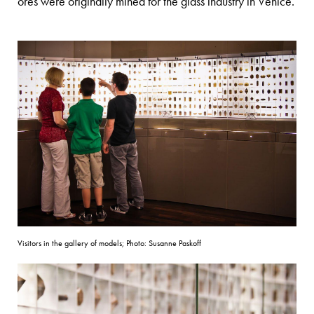
ores were originally mined for the glass industry in Venice.
Visitors in the gallery of models; Photo: Susanne Paskoff