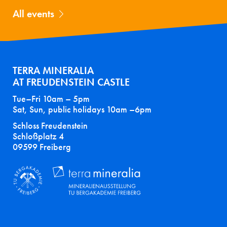
All events
TERRA MINERALIA
AT FREUDENSTEIN CASTLE
Tue–Fri 10am – 5pm
Sat, Sun, public holidays 10am –6pm
Schloss Freudenstein
Schloßplatz 4
09599 Freiberg