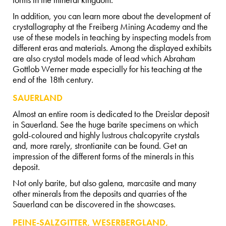
forms in the mineral kingdom.
In addition, you can learn more about the development of
crystallography at the Freiberg Mining Academy and the
use of these models in teaching by inspecting models from
different eras and materials. Among the displayed exhibits
are also crystal models made of lead which Abraham
Gottlob Werner made especially for his teaching at the
end of the 18th century.
SAUERLAND
Almost an entire room is dedicated to the Dreislar deposit
in Sauerland. See the huge barite specimens on which
gold-coloured and highly lustrous chalcopyrite crystals
and, more rarely, strontianite can be found. Get an
impression of the different forms of the minerals in this
deposit.
Not only barite, but also galena, marcasite and many
other minerals from the deposits and quarries of the
Sauerland can be discovered in the showcases.
PEINE-SALZGITTER, WESERBERGLAND,