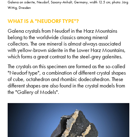
Galena on siderite, Neudorf, Saxony-Anhalt, Germany, width 12.5 cm; photo: Jörg
Wittig, Dresden
WHAT IS A "NEUDORF TYPE"?
Galena crystals from Neudorf in the Harz Mountains
belong to the worldwide classics among mineral
collectors. The ore mineral is almost always associated
with yellow-brown siderite in the Lower Harz Mountains,
which forms a great contrast to the steel-grey galenites.
The crystals on this specimen are formed as the so-called
"Neudorf type", a combination of different crystal shapes
of cube, octahedron and rhombic dodecahedron. These
different shapes are also found in the crystal models from
the "Gallery of Models".