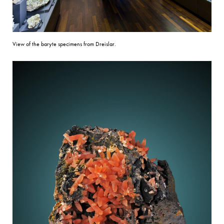
View of the baryte specimens from Dreislar.