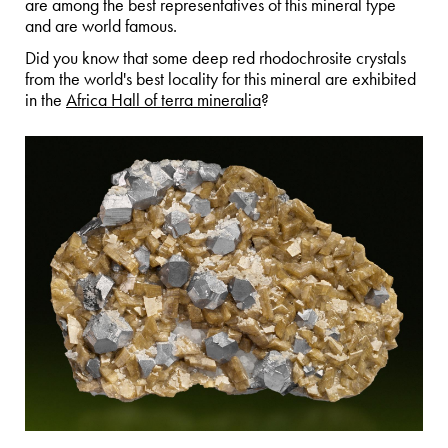
are among the best representatives of this mineral type
and are world famous.
Did you know that some deep red rhodochrosite crystals
from the world's best locality for this mineral are exhibited
in the
Africa Hall of terra mineralia
?