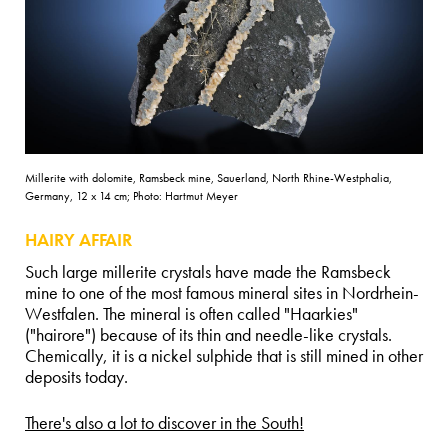
Millerite with dolomite, Ramsbeck mine, Sauerland, North Rhine-Westphalia,
Germany, 12 x 14 cm; Photo: Hartmut Meyer
HAIRY AFFAIR
Such large millerite crystals have made the Ramsbeck
mine to one of the most famous mineral sites in Nordrhein-
Westfalen. The mineral is often called "Haarkies"
("hairore") because of its thin and needle-like crystals.
Chemically, it is a nickel sulphide that is still mined in other
deposits today.
There's also a lot to discover in the South!