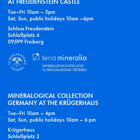
AT FREUDENSTEIN CASTLE
Tue–Fri 10am – 5pm
Sat, Sun, public holidays 10am –6pm
Schloss Freudenstein
Schloßplatz 4
09599 Freiberg
MINERALOGICAL COLLECTION
GERMANY AT THE KRÜGERHAUS
Tue–Fri 10am – 4pm
Sat, Sun, public holidays 10am – 6 pm
Krügerhaus
Schloßplatz 3