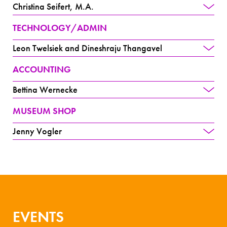
Christina Seifert, M.A.
TECHNOLOGY/ADMIN
Leon Twelsiek and Dineshraju Thangavel
ACCOUNTING
Bettina Wernecke
MUSEUM SHOP
Jenny Vogler
EVENTS