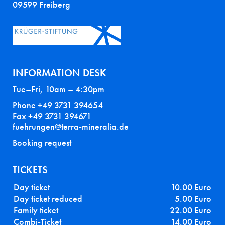
09599 Freiberg
INFORMATION DESK
Tue–Fri, 10am – 4:30pm
Phone +49 3731 394654
Fax +49 3731 394671
fuehrungen@terra-mineralia.de
Booking request
TICKETS
Day ticket
10.00 Euro
Day ticket reduced
5.00 Euro
Family ticket
22.00 Euro
Combi-Ticket
14.00 Euro