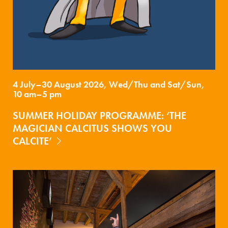
4 July–30 August 2026, Wed/Thu and Sat/Sun,
10 am–5 pm
SUMMER HOLIDAY PROGRAMME: ‘THE
MAGICIAN CALCITUS SHOWS YOU
CALCITE’