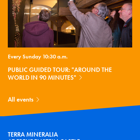
Every Sunday 10:30 a.m.
PUBLIC GUIDED TOUR: "AROUND THE
WORLD IN 90 MINUTES"
All events
TERRA MINERALIA