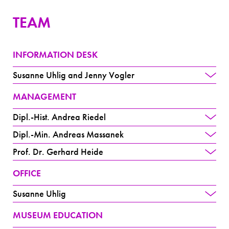
TEAM
INFORMATION DESK
Susanne Uhlig and Jenny Vogler
MANAGEMENT
Dipl.-Hist. Andrea Riedel
Dipl.-Min. Andreas Massanek
Prof. Dr. Gerhard Heide
OFFICE
Susanne Uhlig
MUSEUM EDUCATION