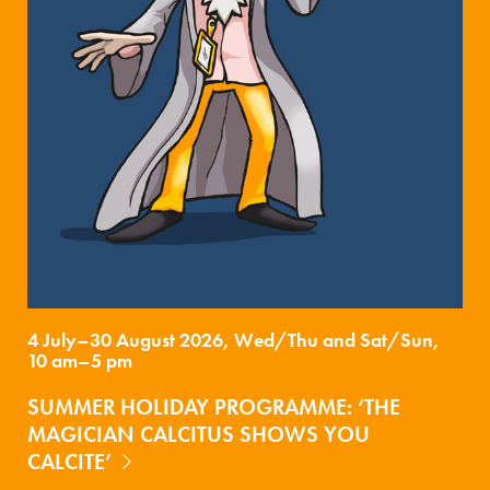
4 July–30 August 2026, Wed/Thu and Sat/Sun,
10 am–5 pm
SUMMER HOLIDAY PROGRAMME: ‘THE
MAGICIAN CALCITUS SHOWS YOU
CALCITE’