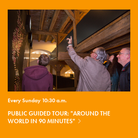
Every Sunday 10:30 a.m.
PUBLIC GUIDED TOUR: "AROUND THE
WORLD IN 90 MINUTES"