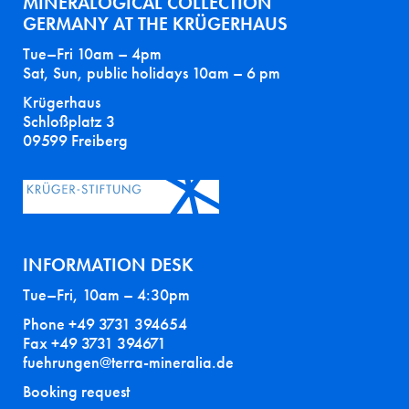
MINERALOGICAL COLLECTION
GERMANY AT THE KRÜGERHAUS
Tue–Fri 10am – 4pm
Sat, Sun, public holidays 10am – 6 pm
Krügerhaus
Schloßplatz 3
09599 Freiberg
INFORMATION DESK
Tue–Fri, 10am – 4:30pm
Phone +49 3731 394654
Fax +49 3731 394671
fuehrungen@terra-mineralia.de
Booking request