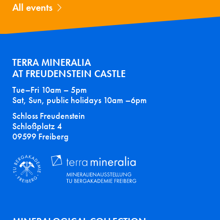
All events
TERRA MINERALIA
AT FREUDENSTEIN CASTLE
Tue–Fri 10am – 5pm
Sat, Sun, public holidays 10am –6pm
Schloss Freudenstein
Schloßplatz 4
09599 Freiberg