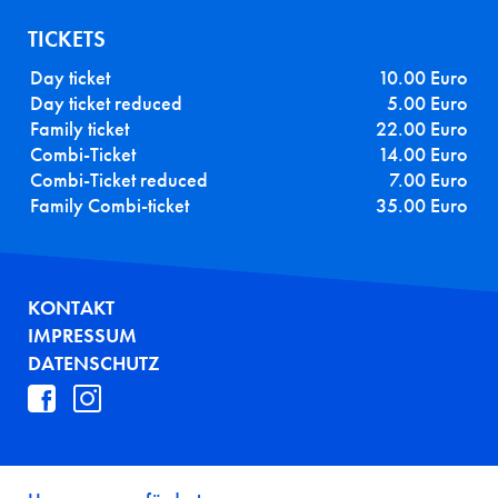
TICKETS
Day ticket
10.00 Euro
Day ticket reduced
5.00 Euro
Family ticket
22.00 Euro
Combi-Ticket
14.00 Euro
Combi-Ticket reduced
7.00 Euro
Family Combi-ticket
35.00 Euro
FUSSZEILE
KONTAKT
IMPRESSUM
DATENSCHUTZ