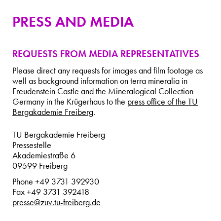
PRESS AND MEDIA
REQUESTS FROM MEDIA REPRESENTATIVES
Please direct any requests for images and film footage as
well as background information on terra mineralia in
Freudenstein Castle and the Mineralogical Collection
Germany in the Krügerhaus to the
press office of the TU
Bergakademie Freiberg
.
TU Bergakademie Freiberg
Pressestelle
Akademiestraße 6
09599 Freiberg
Phone +49 3731 392930
Fax +49 3731 392418
presse@zuv.tu-freiberg.de