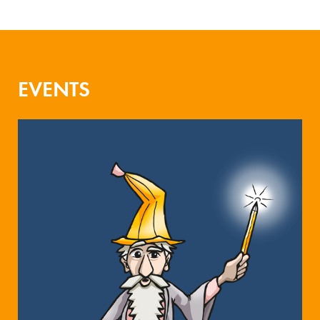
EVENTS