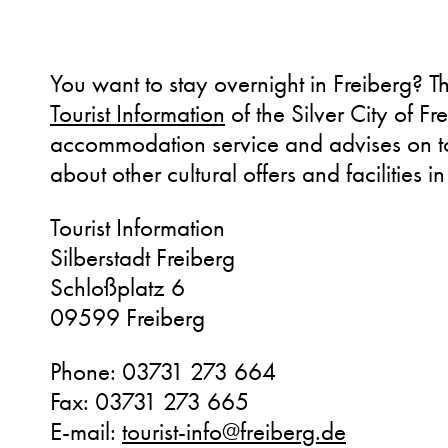
You want to stay overnight in Freiberg? T
Tourist Information
of the Silver City of Fre
accommodation service and advises on to
about other cultural offers and facilities in
Tourist Information
Silberstadt Freiberg
Schloßplatz 6
09599 Freiberg
Phone: 03731 273 664
Fax: 03731 273 665
E-mail:
tourist-info@freiberg.de