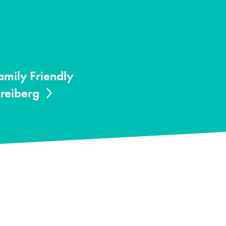
amily Friendly
Freiberg