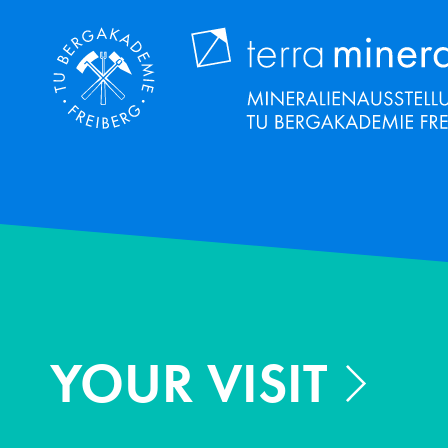
Skip
to
main
content
YOUR VISIT