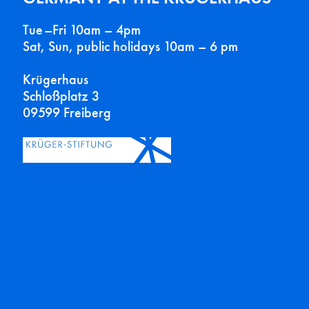
Tue–Fri 10am – 4pm
Sat, Sun, public holidays 10am – 6 pm
Krügerhaus
Schloßplatz 3
09599 Freiberg