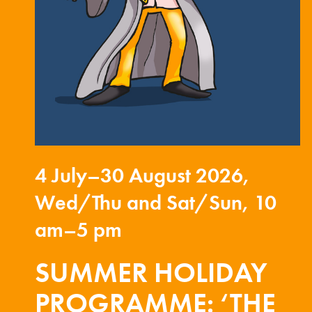
4 July–30 August 2026,
Wed/Thu and Sat/Sun, 10
am–5 pm
SUMMER HOLIDAY
PROGRAMME: ‘THE