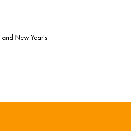
e and New Year's