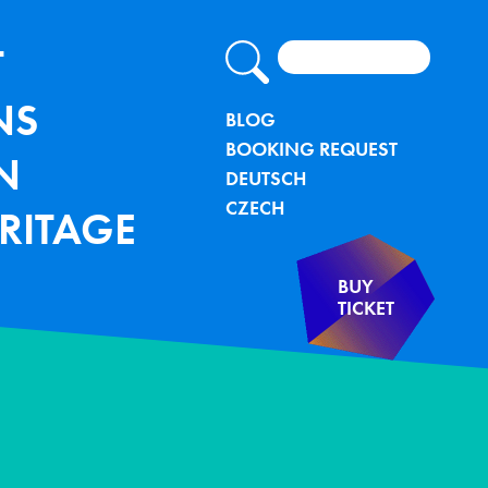
Search
lung - TU Bergakademie Freiberg
IGATION
T
NS
METANAVIG
BLOG
BOOKING REQUEST
N
DEUTSCH
CZECH
RITAGE
BUY
TICKET