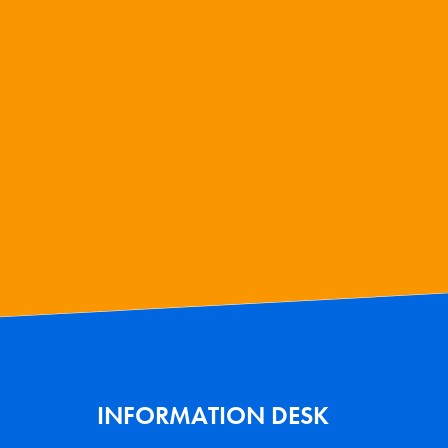
INFORMATION DESK