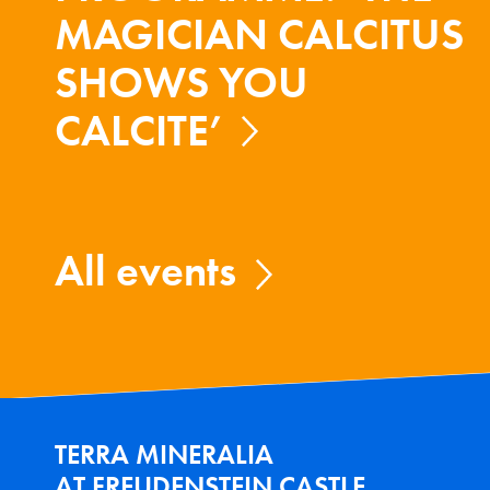
MAGICIAN CALCITUS
SHOWS YOU
CALCITE’
All events
TERRA MINERALIA
AT FREUDENSTEIN CASTLE