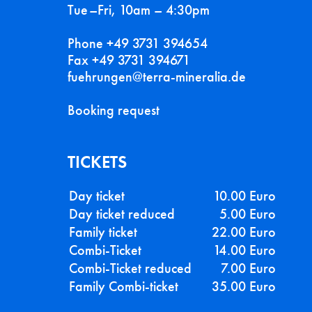
Tue–Fri, 10am – 4:30pm
Phone +49 3731 394654
Fax +49 3731 394671
fuehrungen@terra-mineralia.de
Booking request
TICKETS
Day ticket
10.00 Euro
Day ticket reduced
5.00 Euro
Family ticket
22.00 Euro
Combi-Ticket
14.00 Euro
Combi-Ticket reduced
7.00 Euro
Family Combi-ticket
35.00 Euro