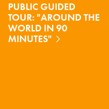
PUBLIC GUIDED
TOUR: "AROUND THE
WORLD IN 90
MINUTES"