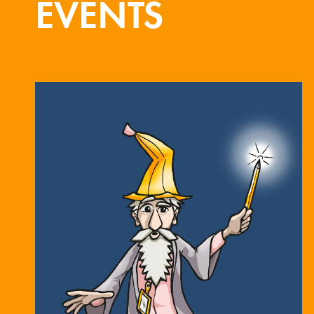
EVENTS