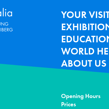
Terra Mineralia Mineralien Ausstel
HAUPTNAV
YOUR VISI
EXHIBITIO
EDUCATIO
WORLD HE
ABOUT US
Opening Hours
Prices