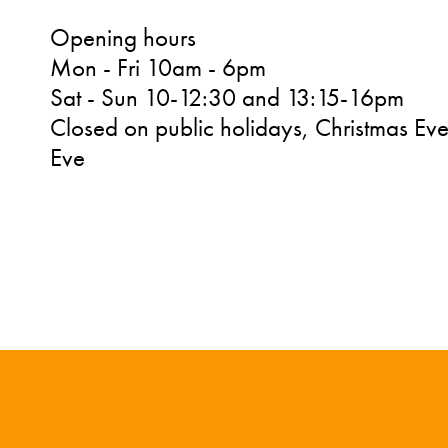
Opening hours
Mon - Fri 10am - 6pm
Sat - Sun 10-12:30 and 13:15-16pm
Closed on public holidays, Christmas Ev
Eve