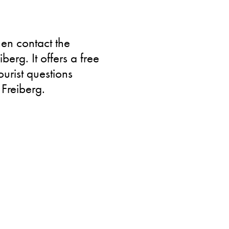
hen contact the
iberg. It offers a free
urist questions
 Freiberg.