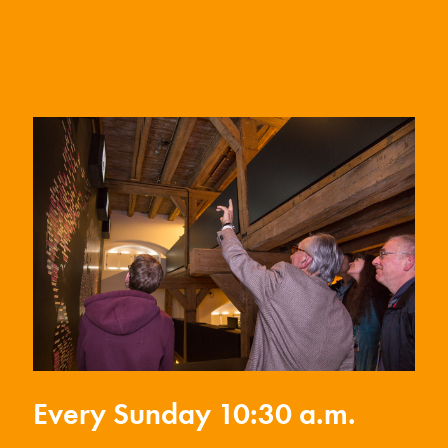
Every Sunday 10:30 a.m.