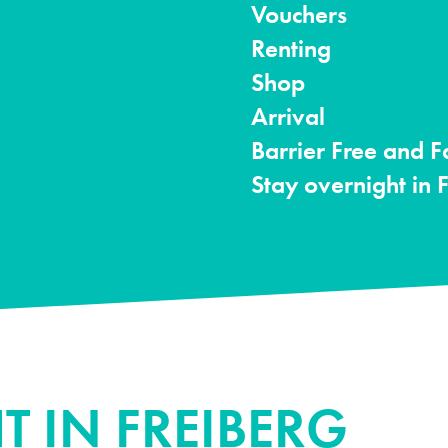
Vouchers
Renting
Shop
Arrival
Barrier Free and F
Stay overnight in 
T IN FREIBERG