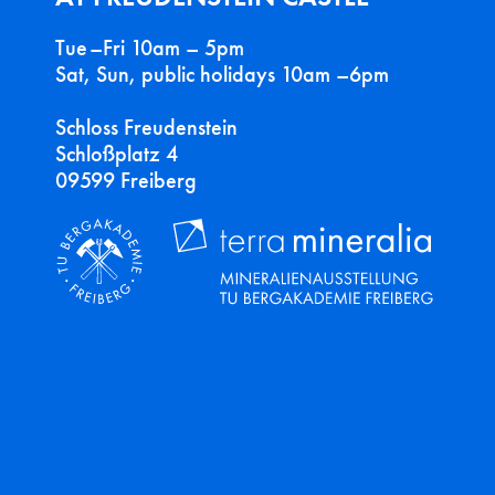
Tue–Fri 10am – 5pm
Sat, Sun, public holidays 10am –6pm
Schloss Freudenstein
Schloßplatz 4
09599 Freiberg