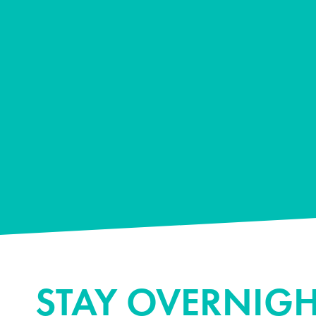
STAY OVERNIGH