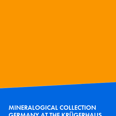
MINERALOGICAL COLLECTION
GERMANY AT THE KRÜGERHAUS