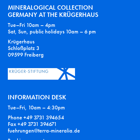
MINERALOGICAL COLLECTION
GERMANY AT THE KRÜGERHAUS
Tue–Fri 10am – 4pm
Sat, Sun, public holidays 10am – 6 pm
Krügerhaus
Schloßplatz 3
09599 Freiberg
INFORMATION DESK
Tue–Fri, 10am – 4:30pm
Phone +49 3731 394654
Fax +49 3731 394671
fuehrungen@terra-mineralia.de