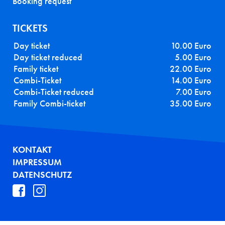
Booking request
TICKETS
Day ticket
10.00 Euro
Day ticket reduced
5.00 Euro
Family ticket
22.00 Euro
Combi-Ticket
14.00 Euro
Combi-Ticket reduced
7.00 Euro
Family Combi-ticket
35.00 Euro
FUSSZEILE
KONTAKT
IMPRESSUM
DATENSCHUTZ