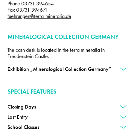
Phone 03731 394654
Fax 03731 394671
fuehrungen@terra-mineralia.de
MINERALOGICAL COLLECTION GERMANY
The cash desk is located in the terra mineralia in
Freudenstein Castle.
Exhibition „Mineralogical Collection Germany“
SPECIAL FEATURES
Closing Days
Last Entry
School Classes