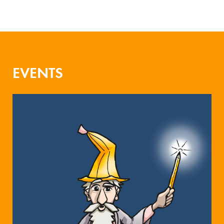
EVENTS