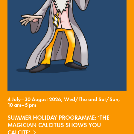
4 July–30 August 2026, Wed/Thu and Sat/Sun,
10 am–5 pm
SUMMER HOLIDAY PROGRAMME: ‘THE
MAGICIAN CALCITUS SHOWS YOU
CALCITE’