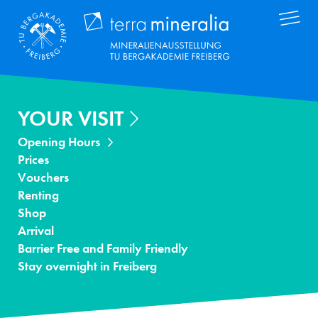
Skip
Terra Mineral
to
main
content
YOUR VISIT
Opening Hours
Prices
Vouchers
Renting
Shop
Arrival
Barrier Free and Family Friendly
Stay overnight in Freiberg