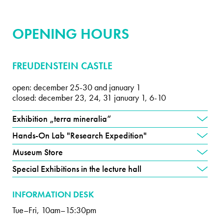
OPENING HOURS
FREUDENSTEIN CASTLE
open: december 25-30 and january 1
closed: december 23, 24, 31 january 1, 6-10
Exhibition „terra mineralia“
Hands-On Lab "Research Expedition"
Museum Store
Special Exhibitions in the lecture hall
INFORMATION DESK
Tue–Fri, 10am–15:30pm