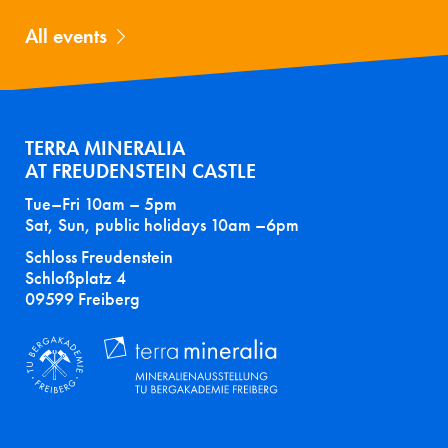
All events
TERRA MINERALIA
AT FREUDENSTEIN CASTLE
Tue–Fri 10am – 5pm
Sat, Sun, public holidays 10am –6pm
Schloss Freudenstein
Schloßplatz 4
09599 Freiberg