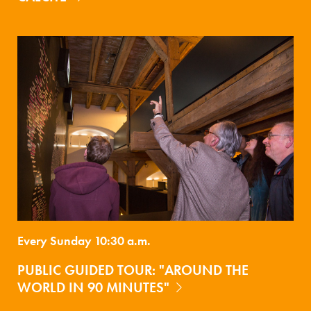
Every Sunday 10:30 a.m.
PUBLIC GUIDED TOUR: "AROUND THE
WORLD IN 90 MINUTES"