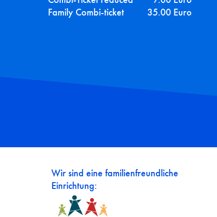
Family Combi-ticket
35.00 Euro
Wir sind eine familienfreundliche
Einrichtung: