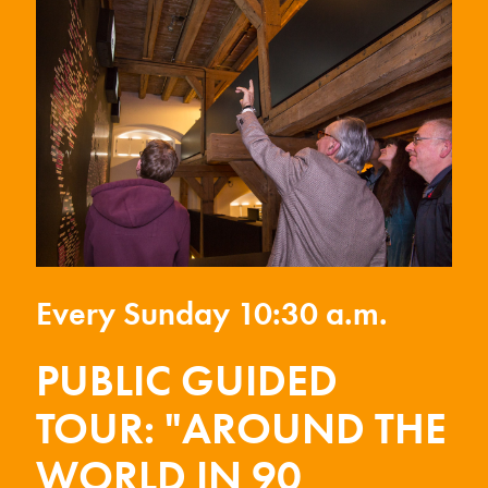
Every Sunday 10:30 a.m.
PUBLIC GUIDED
TOUR: "AROUND THE
WORLD IN 90