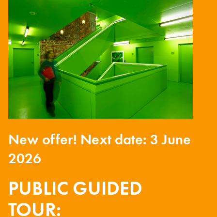
New offer! Next date: 3 June
2026
PUBLIC GUIDED
TOUR: