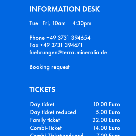
INFORMATION DESK
Tue–Fri, 10am – 4:30pm
Phone +49 3731 394654
Fax +49 3731 394671
fuehrungen@terra-mineralia.de
Booking request
TICKETS
Day ticket
10.00 Euro
Day ticket reduced
5.00 Euro
Family ticket
22.00 Euro
Combi-Ticket
14.00 Euro
Combi-Ticket reduced
7.00 Euro