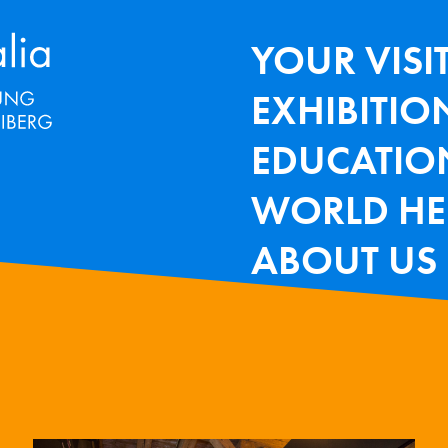
Terra Mineralia Mineralien Ausstel
HAUPTNAV
YOUR VISI
EXHIBITIO
EDUCATIO
WORLD HE
ABOUT US