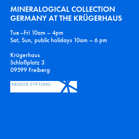
MINERALOGICAL COLLECTION
GERMANY AT THE KRÜGERHAUS
Tue–Fri 10am – 4pm
Sat, Sun, public holidays 10am – 6 pm
Krügerhaus
Schloßplatz 3
09599 Freiberg