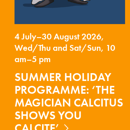
4 July–30 August 2026,
Wed/Thu and Sat/Sun, 10
am–5 pm
SUMMER HOLIDAY
PROGRAMME: ‘THE
MAGICIAN CALCITUS
SHOWS YOU
CALCITE’