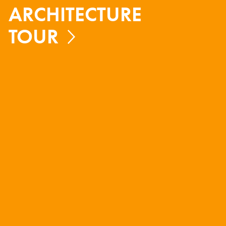
ARCHITECTURE
TOUR