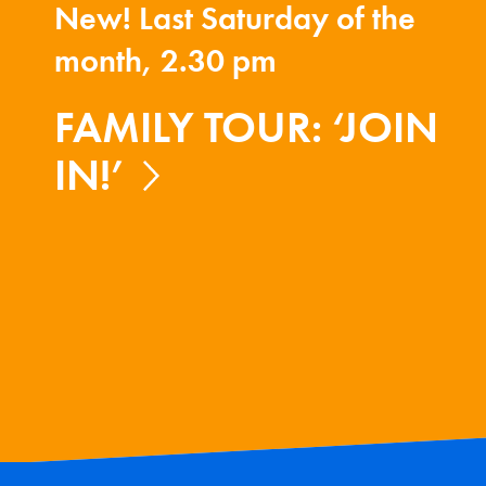
New! Last Saturday of the
month, 2.30 pm
FAMILY TOUR: ‘JOIN
IN!’