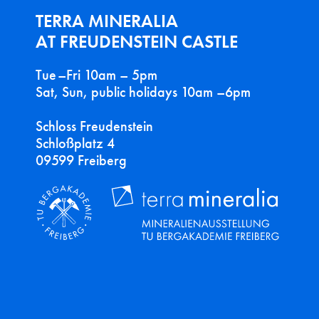
TERRA MINERALIA
AT FREUDENSTEIN CASTLE
Tue–Fri 10am – 5pm
Sat, Sun, public holidays 10am –6pm
Schloss Freudenstein
Schloßplatz 4
09599 Freiberg