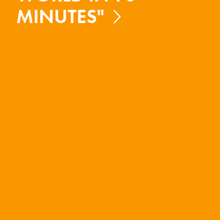
MINUTES"